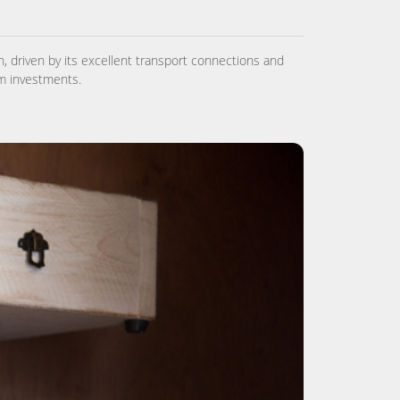
, driven by its excellent transport connections and
rm investments.