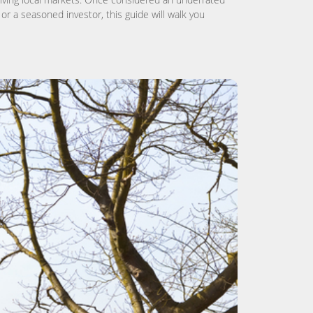
or a seasoned investor, this guide will walk you