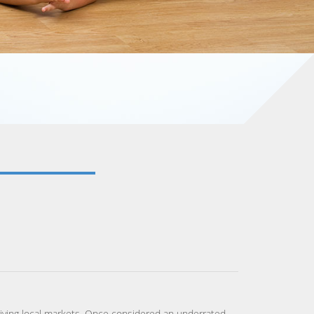
 thriving local markets. Once considered an underrated