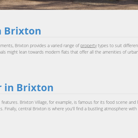
n Brixton
ments, Brixton provides a varied range of
property
types to suit differe
s might lean towards modern flats that offer all the amenities of urban 
 in Brixton
features. Brixton Village, for example, is famous for its food scene and
. Finally, central Brixton is where you'll find a bustling atmosphere wit