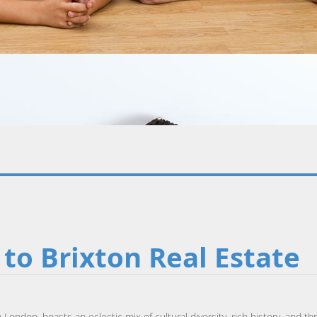
to Brixton Real Estate
h
London
, boasts an eclectic mix of cultural diversity, rich history, and