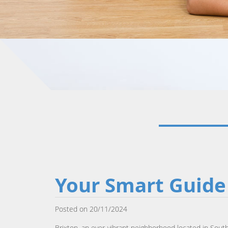
Your Smart Guide 
Posted on 20/11/2024
Brixton, an ever-vibrant neighborhood located in Sout