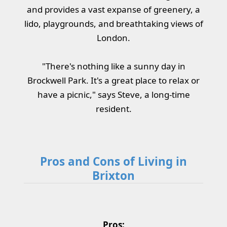
and provides a vast expanse of greenery, a
lido, playgrounds, and breathtaking views of
London.
"There's nothing like a sunny day in
Brockwell Park. It's a great place to relax or
have a picnic," says Steve, a long-time
resident.
Pros and Cons of Living in
Brixton
Pros: