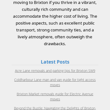
moving to Brixton if you thrive in a vibrant,
culturally rich community and can
accommodate the higher cost of living. The
positive aspects, such as excellent public
transport, strong community ties, and a
lively atmosphere, often outweigh the
drawbacks.
Latest Posts
Acre Lane removals and parking tips for Brixton SW9
Coldharbour Lane man and van guide for tight access
moves
Brixton Market removals guide for Electric Avenue
moves
Beyond the Bustle: Navigating the Delights of Brixton,