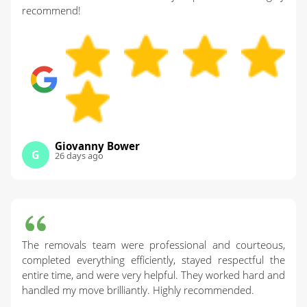
recommend!
Giovanny Bower
G
26 days ago
The removals team were professional and courteous,
completed everything efficiently, stayed respectful the
entire time, and were very helpful. They worked hard and
handled my move brilliantly. Highly recommended.