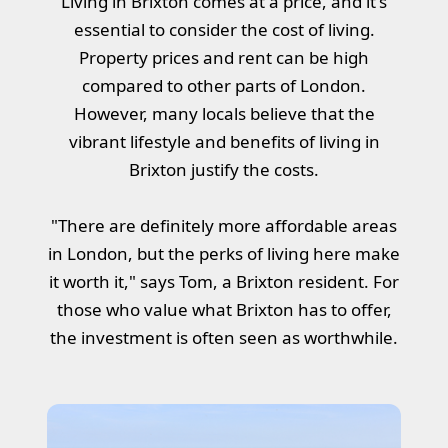
Living in Brixton comes at a price, and it's
essential to consider the cost of living.
Property prices and rent can be high
compared to other parts of London.
However, many locals believe that the
vibrant lifestyle and benefits of living in
Brixton justify the costs.
"There are definitely more affordable areas
in London, but the perks of living here make
it worth it," says Tom, a Brixton resident. For
those who value what Brixton has to offer,
the investment is often seen as worthwhile.