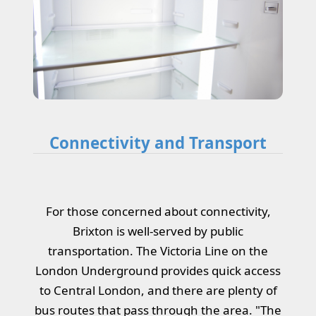
Connectivity and Transport
For those concerned about connectivity,
Brixton is well-served by public
transportation. The Victoria Line on the
London Underground provides quick access
to Central London, and there are plenty of
bus routes that pass through the area. "The