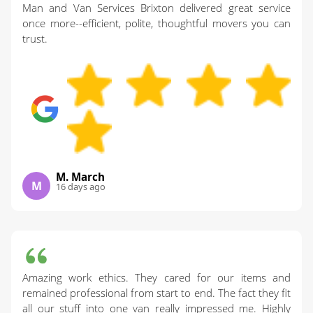
Man and Van Services Brixton delivered great service
once more--efficient, polite, thoughtful movers you can
trust.
M. March
M
16 days ago
Amazing work ethics. They cared for our items and
remained professional from start to end. The fact they fit
all our stuff into one van really impressed me. Highly