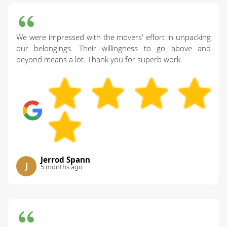
We were impressed with the movers' effort in unpacking
our belongings. Their willingness to go above and
beyond means a lot. Thank you for superb work.
Jerrod Spann
J
5 months ago