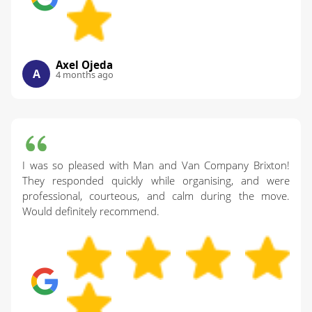
Axel Ojeda
A
4 months ago
I was so pleased with Man and Van Company Brixton!
They responded quickly while organising, and were
professional, courteous, and calm during the move.
Would definitely recommend.