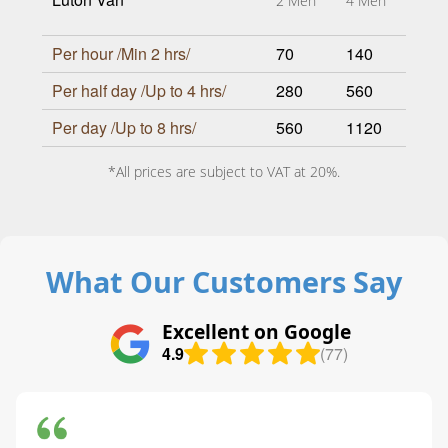
2 Men
4 Men
Per hour /Min 2 hrs/
70
140
Per half day /Up to 4 hrs/
280
560
Per day /Up to 8 hrs/
560
1120
*All prices are subject to VAT at 20%.
What Our Customers Say
Excellent on Google
4.9
(77)