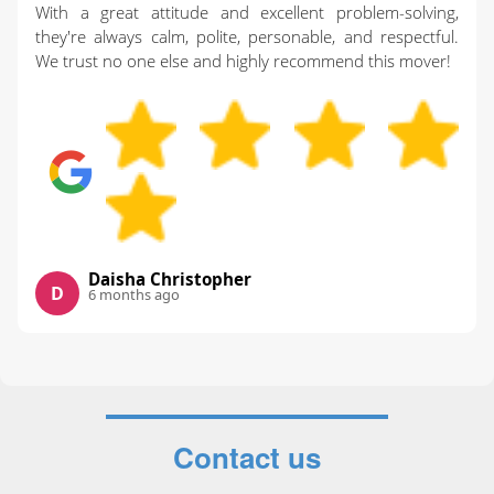
With a great attitude and excellent problem-solving,
they're always calm, polite, personable, and respectful.
We trust no one else and highly recommend this mover!
Daisha Christopher
D
6 months ago
Contact us