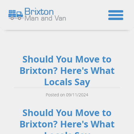
☎
Should You Move to
Brixton? Here's What
Locals Say
Posted on 09/11/2024
Should You Move to
Brixton? Here's What