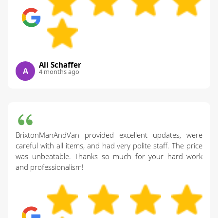
Ali Schaffer
A
4 months ago
BrixtonManAndVan provided excellent updates, were
careful with all items, and had very polite staff. The price
was unbeatable. Thanks so much for your hard work
and professionalism!