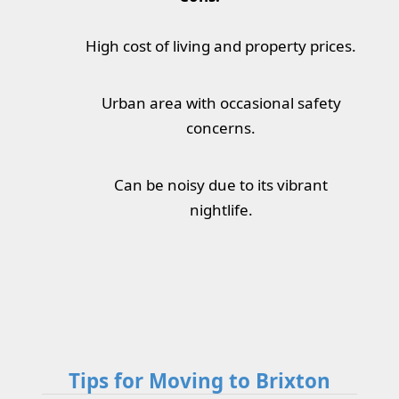
High cost of living and property prices.
Urban area with occasional safety
concerns.
Can be noisy due to its vibrant
nightlife.
Tips for Moving to Brixton