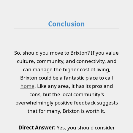
Conclusion
So, should you move to Brixton? If you value
culture, community, and connectivity, and
can manage the higher cost of living,
Brixton could be a fantastic place to call
home
. Like any area, it has its pros and
cons, but the local community's
overwhelmingly positive feedback suggests
that for many, Brixton is worth it.
Direct Answer:
Yes, you should consider