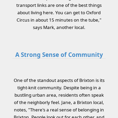
transport links are one of the best things
about living here. You can get to Oxford
Circus in about 15 minutes on the tube,"
says Mark, another local.
A Strong Sense of Community
One of the standout aspects of Brixton is its
tight-knit community. Despite being in a
bustling urban area, residents often speak
of the neighborly feel. Jane, a Brixton local,
notes, "There's a real sense of belonging in
Brixton. People look out for each other, and