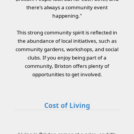
there's always a community event
happening."
This strong community spirit is reflected in
the abundance of local initiatives, such as
community gardens, workshops, and social
clubs. If you enjoy being part of a
community, Brixton offers plenty of
opportunities to get involved.
Cost of Living