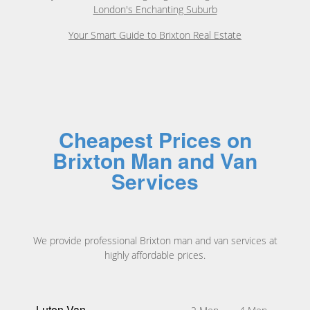
London's Enchanting Suburb
Your Smart Guide to Brixton Real Estate
Cheapest Prices on
Brixton Man and Van
Services
We provide professional Brixton man and van services at
highly affordable prices.
Luton Van