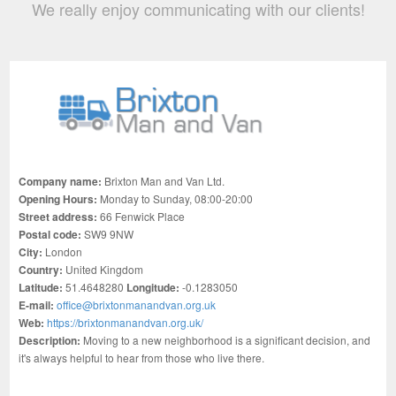
We really enjoy communicating with our clients!
Company name:
Brixton Man and Van Ltd.
Opening Hours:
Monday to Sunday, 08:00-20:00
Street address:
66 Fenwick Place
Postal code:
SW9 9NW
City:
London
Country:
United Kingdom
Latitude:
51.4648280
Longitude:
-0.1283050
E-mail:
office@brixtonmanandvan.org.uk
Web:
https://brixtonmanandvan.org.uk/
Description:
Moving to a new neighborhood is a significant decision, and
it's always helpful to hear from those who live there.