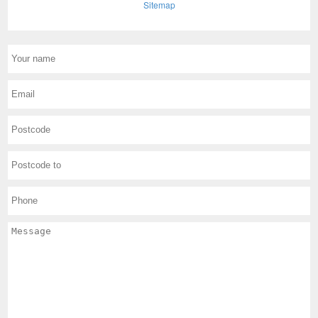
Sitemap