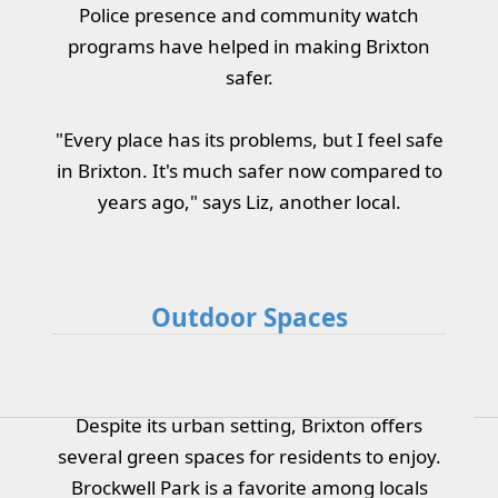
Police presence and community watch
programs have helped in making Brixton
safer.
"Every place has its problems, but I feel safe
in Brixton. It's much safer now compared to
years ago," says Liz, another local.
Outdoor Spaces
Despite its urban setting, Brixton offers
several green spaces for residents to enjoy.
Brockwell Park is a favorite among locals