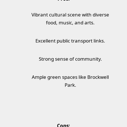
Vibrant cultural scene with diverse
food, music, and arts.
Excellent public transport links.
Strong sense of community.
Ample green spaces like Brockwell
Park.
Cons: