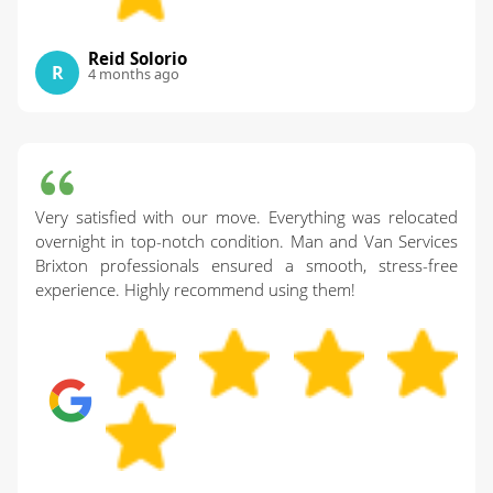
Reid Solorio
R
4 months ago
Very satisfied with our move. Everything was relocated
overnight in top-notch condition. Man and Van Services
Brixton professionals ensured a smooth, stress-free
experience. Highly recommend using them!