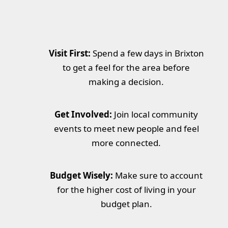
Visit First:
Spend a few days in Brixton
to get a feel for the area before
making a decision.
Get Involved:
Join local community
events to meet new people and feel
more connected.
Budget Wisely:
Make sure to account
for the higher cost of living in your
budget plan.