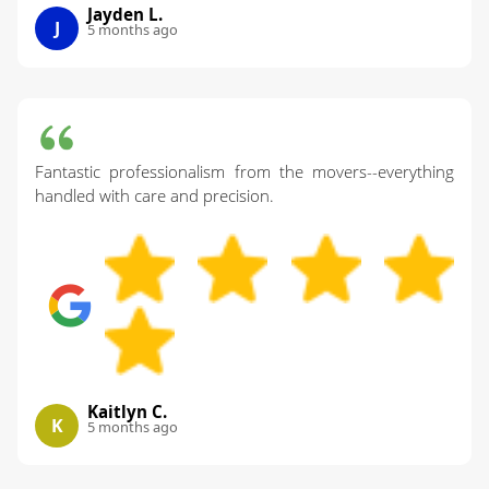
Jayden L.
J
5 months ago
Fantastic professionalism from the movers--everything
handled with care and precision.
Kaitlyn C.
K
5 months ago