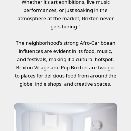
Whether it's art exhibitions, live music
performances, or just soaking in the
atmosphere at the market, Brixton never
gets boring."
The neighborhood's strong Afro-Caribbean
influences are evident in its food, music,
and festivals, making it a cultural hotspot.
Brixton Village and Pop Brixton are two go-
to places for delicious food from around the
globe, indie shops, and creative spaces.