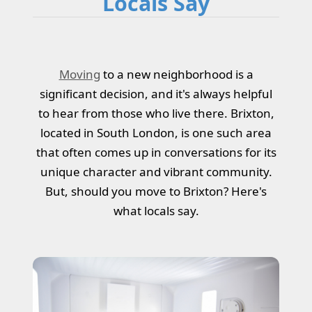
Locals Say
Moving
to a new neighborhood is a
significant decision, and it's always helpful
to hear from those who live there. Brixton,
located in South London, is one such area
that often comes up in conversations for its
unique character and vibrant community.
But, should you move to Brixton? Here's
what locals say.