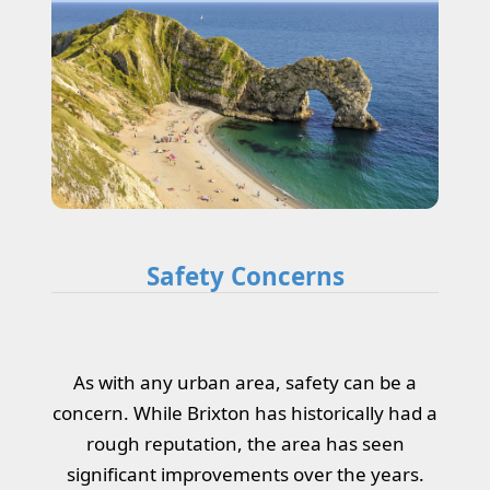
Safety Concerns
As with any urban area, safety can be a
concern. While Brixton has historically had a
rough reputation, the area has seen
significant improvements over the years.