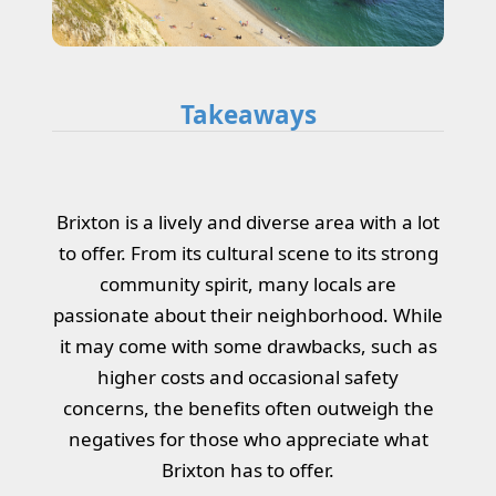
Takeaways
Brixton is a lively and diverse area with a lot
to offer. From its cultural scene to its strong
community spirit, many locals are
passionate about their neighborhood. While
it may come with some drawbacks, such as
higher costs and occasional safety
concerns, the benefits often outweigh the
negatives for those who appreciate what
Brixton has to offer.