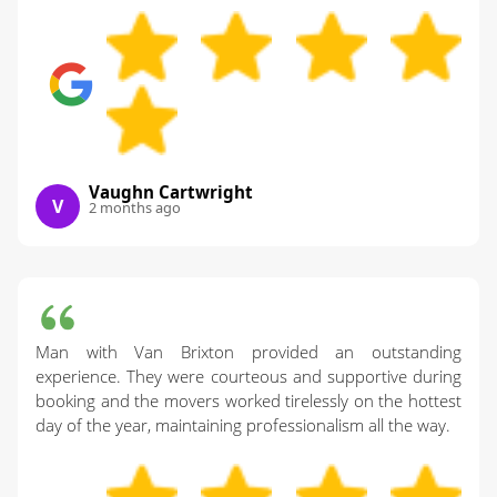
Vaughn Cartwright
V
2 months ago
Man with Van Brixton provided an outstanding
experience. They were courteous and supportive during
booking and the movers worked tirelessly on the hottest
day of the year, maintaining professionalism all the way.