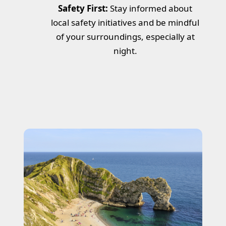
Safety First:
Stay informed about
local safety initiatives and be mindful
of your surroundings, especially at
night.