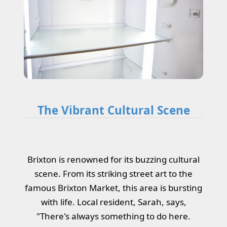
The Vibrant Cultural Scene
Brixton is renowned for its buzzing cultural
scene. From its striking street art to the
famous Brixton Market, this area is bursting
with life. Local resident, Sarah, says,
"There's always something to do here.