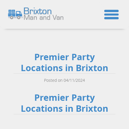
☎
Premier Party
Locations in Brixton
Posted on 04/11/2024
Premier Party
Locations in Brixton