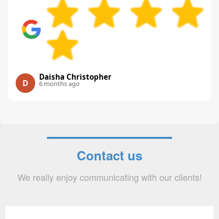
Daisha Christopher
D
6 months ago
Contact us
We really enjoy communicating with our clients!