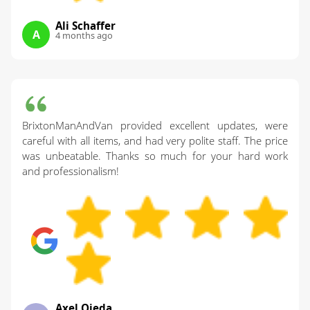
Ali Schaffer
A
4 months ago
BrixtonManAndVan provided excellent updates, were
careful with all items, and had very polite staff. The price
was unbeatable. Thanks so much for your hard work
and professionalism!
Axel Ojeda