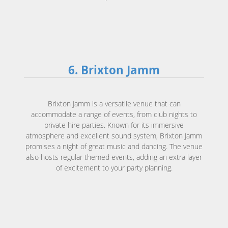
6. Brixton Jamm
Brixton Jamm is a versatile venue that can
accommodate a range of events, from club nights to
private hire parties. Known for its immersive
atmosphere and excellent sound system, Brixton Jamm
promises a night of great music and dancing. The venue
also hosts regular themed events, adding an extra layer
of excitement to your party planning.