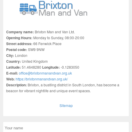
Company name:
Brixton Man and Van Ltd.
Opening Hours:
Monday to Sunday, 08:00-20:00
Street address:
66 Fenwick Place
Postal code:
SW9 9NW
City:
London
Country:
United Kingdom
Latitude:
51.4648280
Longitude:
-0.1283050
E-mail:
office@brixtonmanandvan.org.uk
Web:
https://brixtonmanandvan.org.uk/
Description:
Brixton, a bustling district in South London, has become a
beacon for vibrant nightlife and unique event spaces.
Sitemap