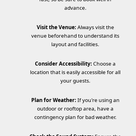
advance.
Visit the Venue:
Always visit the
venue beforehand to understand its
layout and facilities.
Consider Accessibility:
Choose a
location that is easily accessible for all
your guests.
Plan for Weather:
If you're using an
outdoor or rooftop area, have a
contingency plan for bad weather.