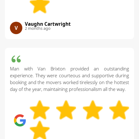
Vaughn Cartwright
V
2 months ago
Man with Van Brixton provided an outstanding
experience. They were courteous and supportive during
booking and the movers worked tirelessly on the hottest
day of the year, maintaining professionalism all the way.