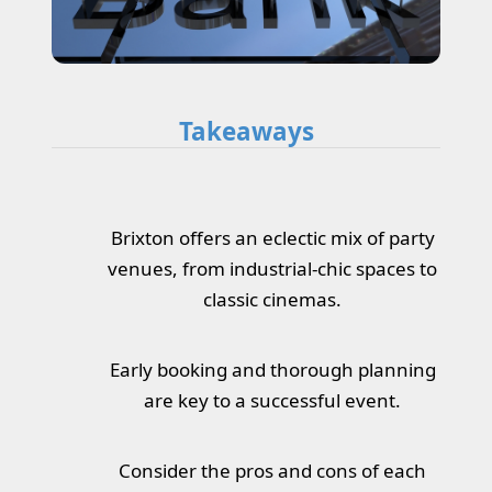
Takeaways
Brixton offers an eclectic mix of party
venues, from industrial-chic spaces to
classic cinemas.
Early booking and thorough planning
are key to a successful event.
Consider the pros and cons of each