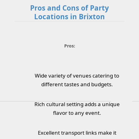
Pros and Cons of Party
Locations in Brixton
Pros:
Wide variety of venues catering to
different tastes and budgets.
Rich cultural setting adds a unique
flavor to any event.
Excellent transport links make it