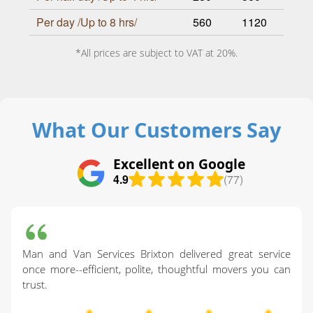
Per day /Up to 8 hrs/
560
1120
*All prices are subject to VAT at 20%.
What Our Customers Say
Excellent on Google
4.9
(77)
Man and Van Services Brixton delivered great service
once more--efficient, polite, thoughtful movers you can
trust.