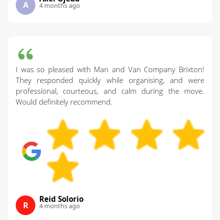
A
4 months ago
I was so pleased with Man and Van Company Brixton!
They responded quickly while organising, and were
professional, courteous, and calm during the move.
Would definitely recommend.
Reid Solorio
R
4 months ago