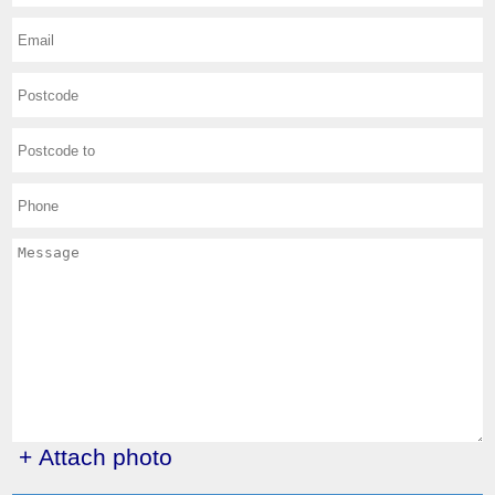
+ Attach photo