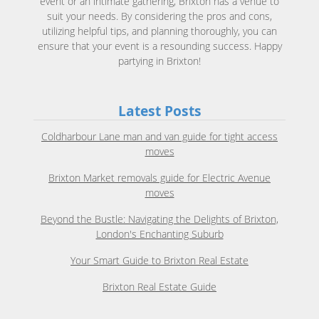
event or an intimate gathering, Brixton has a venue to
suit your needs. By considering the pros and cons,
utilizing helpful tips, and planning thoroughly, you can
ensure that your event is a resounding success. Happy
partying in Brixton!
Latest Posts
Coldharbour Lane man and van guide for tight access
moves
Brixton Market removals guide for Electric Avenue
moves
Beyond the Bustle: Navigating the Delights of Brixton,
London's Enchanting Suburb
Your Smart Guide to Brixton Real Estate
Brixton Real Estate Guide