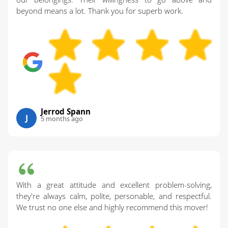
beyond means a lot. Thank you for superb work.
Jerrod Spann
J
5 months ago
With a great attitude and excellent problem-solving,
they're always calm, polite, personable, and respectful.
We trust no one else and highly recommend this mover!