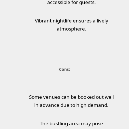
accessible for guests.
Vibrant nightlife ensures a lively
atmosphere.
Cons:
Some venues can be booked out well
in advance due to high demand.
The bustling area may pose