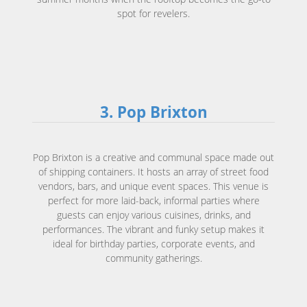
spot for revelers.
3. Pop Brixton
Pop Brixton is a creative and communal space made out
of shipping containers. It hosts an array of street food
vendors, bars, and unique event spaces. This venue is
perfect for more laid-back, informal parties where
guests can enjoy various cuisines, drinks, and
performances. The vibrant and funky setup makes it
ideal for birthday parties, corporate events, and
community gatherings.