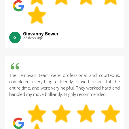
Giovanny Bower
G
22 days ago
The removals team were professional and courteous,
completed everything efficiently, stayed respectful the
entire time, and were very helpful. They worked hard and
handled my move brilliantly. Highly recommended.