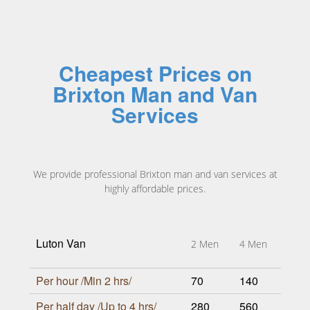
Cheapest Prices on
Brixton Man and Van
Services
We provide professional Brixton man and van services at
highly affordable prices.
Luton Van
2 Men
4 Men
Per hour /Min 2 hrs/
70
140
Per half day /Up to 4 hrs/
280
560