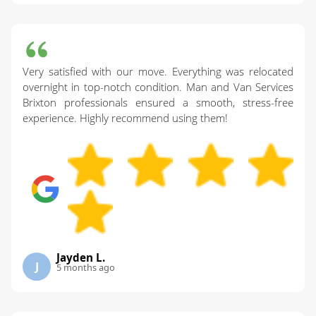
Very satisfied with our move. Everything was relocated
overnight in top-notch condition. Man and Van Services
Brixton professionals ensured a smooth, stress-free
experience. Highly recommend using them!
Jayden L.
J
5 months ago