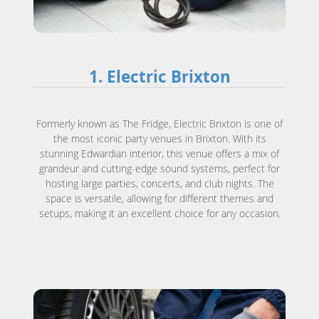
1. Electric Brixton
Formerly known as The Fridge, Electric Brixton is one of
the most iconic party venues in Brixton. With its
stunning Edwardian interior, this venue offers a mix of
grandeur and cutting-edge sound systems, perfect for
hosting large parties, concerts, and club nights. The
space is versatile, allowing for different themes and
setups, making it an excellent choice for any occasion.