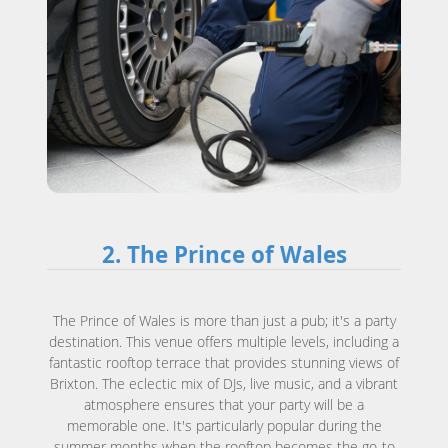
2. The Prince of Wales
The Prince of Wales is more than just a pub; it's a party
destination. This venue offers multiple levels, including a
fantastic rooftop terrace that provides stunning views of
Brixton. The eclectic mix of DJs, live music, and a vibrant
atmosphere ensures that your party will be a
memorable one. It's particularly popular during the
summer months when the rooftop becomes the go-to