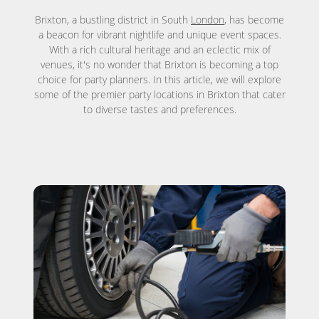
Brixton, a bustling district in South
London
, has become
a beacon for vibrant nightlife and unique event spaces.
With a rich cultural heritage and an eclectic mix of
venues, it's no wonder that Brixton is becoming a top
choice for party planners. In this article, we will explore
some of the premier party locations in Brixton that cater
to diverse tastes and preferences.