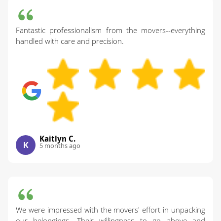
Fantastic professionalism from the movers--everything
handled with care and precision.
Kaitlyn C.
K
5 months ago
We were impressed with the movers' effort in unpacking
our belongings. Their willingness to go above and