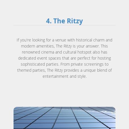
4. The Ritzy
If you're looking for a venue with historical charm and
modern amenities, The Ritzy is your answer. This
renowned cinema and cultural hotspot also has
dedicated event spaces that are perfect for hosting
sophisticated parties. From private screenings to
themed parties, The Ritzy provides a unique blend of
entertainment and style.