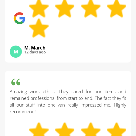
M. March
M
12 days ago
Amazing work ethics. They cared for our items and
remained professional from start to end. The fact they fit
all our stuff into one van really impressed me. Highly
recommend!