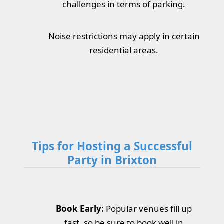
challenges in terms of parking.
Noise restrictions may apply in certain
residential areas.
Tips for Hosting a Successful
Party in Brixton
Book Early:
Popular venues fill up
fast, so be sure to book well in