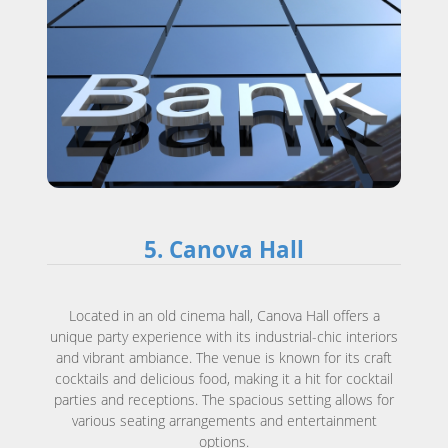
5. Canova Hall
Located in an old cinema hall, Canova Hall offers a
unique party experience with its industrial-chic interiors
and vibrant ambiance. The venue is known for its craft
cocktails and delicious food, making it a hit for cocktail
parties and receptions. The spacious setting allows for
various seating arrangements and entertainment
options.