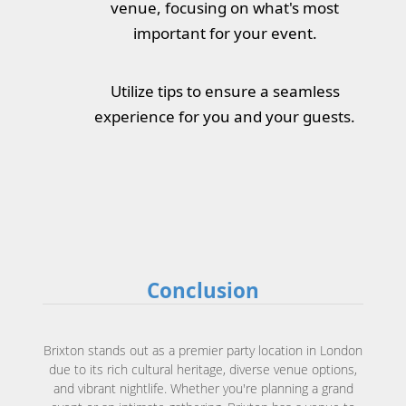
venue, focusing on what's most
important for your event.
Utilize tips to ensure a seamless
experience for you and your guests.
Conclusion
Brixton stands out as a premier party location in London
due to its rich cultural heritage, diverse venue options,
and vibrant nightlife. Whether you're planning a grand