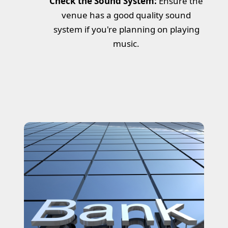
Check the Sound System:
Ensure the
venue has a good quality sound
system if you're planning on playing
music.