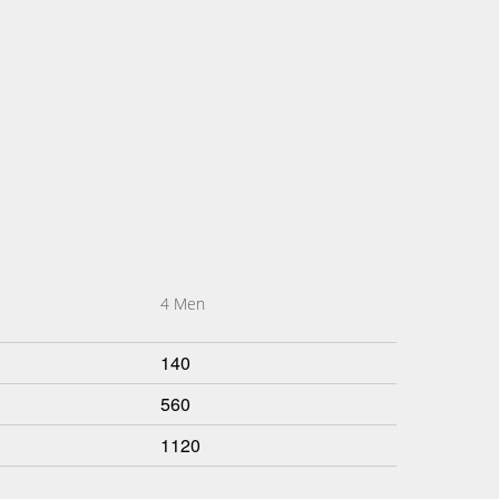
4 Men
140
560
1120