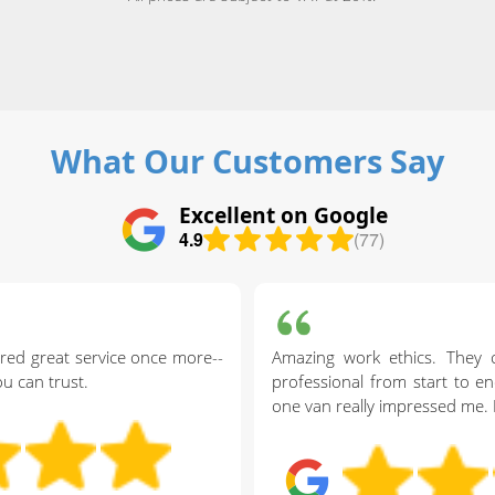
What Our Customers Say
Excellent on Google
4.9
(77)
red great service once more--
Amazing work ethics. They 
ou can trust.
professional from start to end
one van really impressed me.