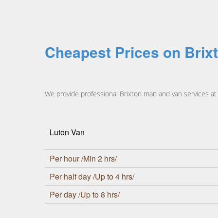
Cheapest Prices on Brix
We provide professional Brixton man and van services at h
Luton Van
Per hour /Min 2 hrs/
Per half day /Up to 4 hrs/
Per day /Up to 8 hrs/