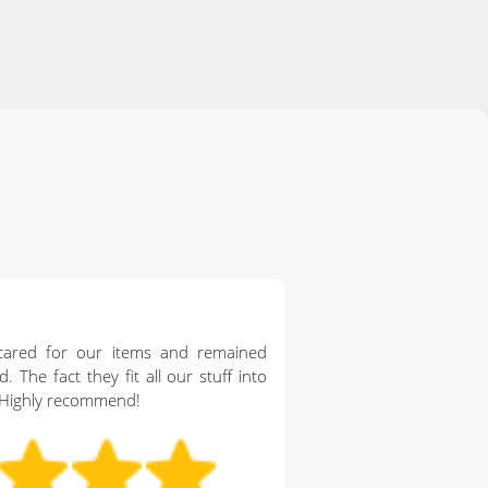
cared for our items and remained
. The fact they fit all our stuff into
 Highly recommend!