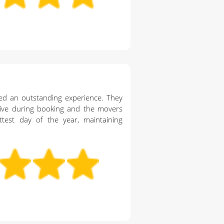
ed an outstanding experience. They
ive during booking and the movers
ttest day of the year, maintaining