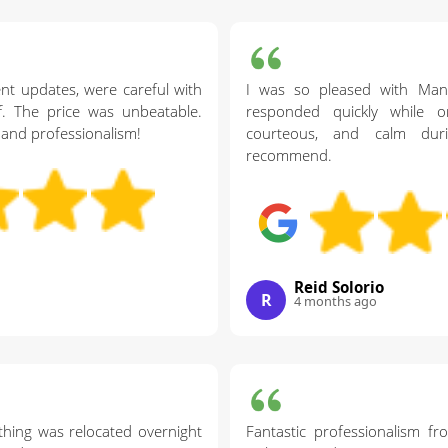
nt updates, were careful with
I was so pleased with Ma
ff. The price was unbeatable.
responded quickly while or
and professionalism!
courteous, and calm dur
recommend.
Reid Solorio
R
4 months ago
thing was relocated overnight
Fantastic professionalism f