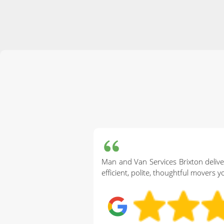
Man and Van Services Brixton delive
efficient, polite, thoughtful movers y