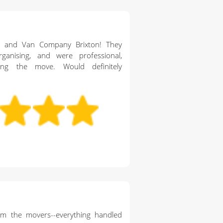
n and Van Company Brixton! They
ganising, and were professional,
ing the move. Would definitely
rom the movers--everything handled