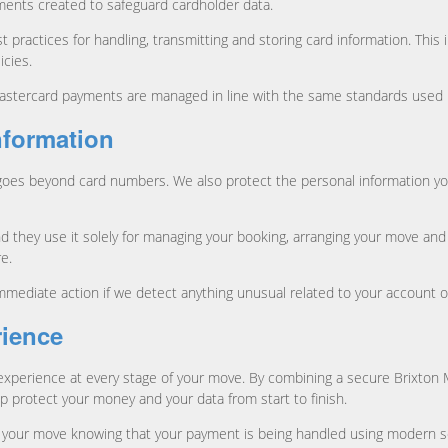
ements created to safeguard cardholder data.
 practices for handling, transmitting and storing card information. This 
icies.
ercard payments are managed in line with the same standards used by ma
nformation
goes beyond card numbers. We also protect the personal information yo
they use it solely for managing your booking, arranging your move and
e.
mmediate action if we detect anything unusual related to your account 
rience
t experience at every stage of your move. By combining a secure Brixto
protect your money and your data from start to finish.
your move knowing that your payment is being handled using modern se