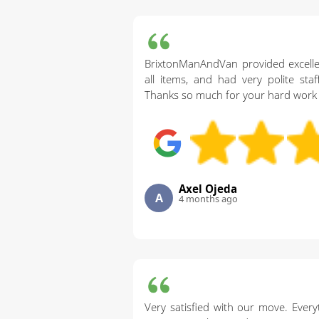
BrixtonManAndVan provided excelle
all items, and had very polite sta
Thanks so much for your hard work 
Axel Ojeda
A
4 months ago
Very satisfied with our move. Every