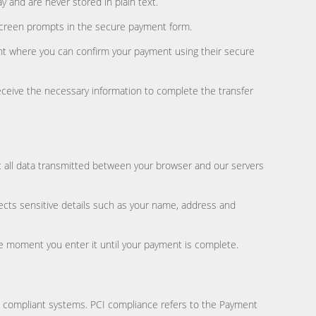
y and are never stored in plain text.
 screen prompts in the secure payment form.
ment where you can confirm your payment using their secure
eceive the necessary information to complete the transfer
t all data transmitted between your browser and our servers
ects sensitive details such as your name, address and
the moment you enter it until your payment is complete.
I compliant systems. PCI compliance refers to the Payment