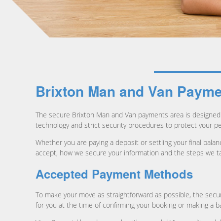
Brixton Man and Van Paymen
The secure Brixton Man and Van payments area is designed 
technology and strict security procedures to protect your p
Whether you are paying a deposit or settling your final ba
accept, how we secure your information and the steps we ta
Accepted Payment Methods
To make your move as straightforward as possible, the sec
for you at the time of confirming your booking or making a 