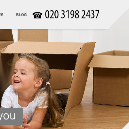
☎
ES
BLOG