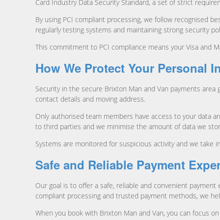
Card Industry Data Security Standard, a set of strict requir
By using PCI compliant processing, we follow recognised best
regularly testing systems and maintaining strong security pol
This commitment to PCI compliance means your Visa and Mast
How We Protect Your Personal I
Security in the secure Brixton Man and Van payments area 
contact details and moving address.
Only authorised team members have access to your data and 
to third parties and we minimise the amount of data we stor
Systems are monitored for suspicious activity and we take i
Safe and Reliable Payment Expe
Our goal is to offer a safe, reliable and convenient paymen
compliant processing and trusted payment methods, we help 
When you book with Brixton Man and Van, you can focus on 