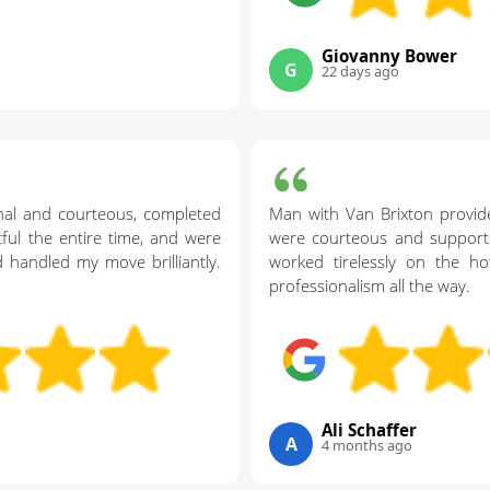
Giovanny Bower
G
22 days ago
nal and courteous, completed
Man with Van Brixton provid
ctful the entire time, and were
were courteous and support
 handled my move brilliantly.
worked tirelessly on the ho
professionalism all the way.
Ali Schaffer
A
4 months ago