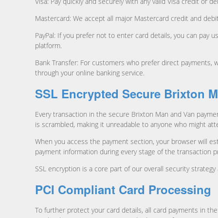
Visa: Pay quickly and securely with any valid Visa credit or
Mastercard: We accept all major Mastercard credit and debit
PayPal: If you prefer not to enter card details, you can pay
platform.
Bank Transfer: For customers who prefer direct payments, we
through your online banking service.
SSL Encrypted Secure Brixton 
Every transaction in the secure Brixton Man and Van paymen
is scrambled, making it unreadable to anyone who might atte
When you access the payment section, your browser will esta
payment information during every stage of the transaction p
SSL encryption is a core part of our overall security strate
PCI Compliant Card Processing
To further protect your card details, all card payments in