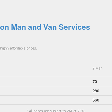
ton Man and Van Services
ighly affordable prices.
2 Men
70
280
560
*All prices are subject to VAT at 20%.