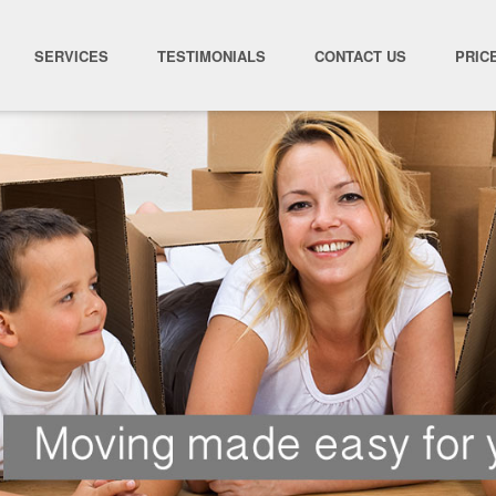
SERVICES
TESTIMONIALS
CONTACT US
PRIC