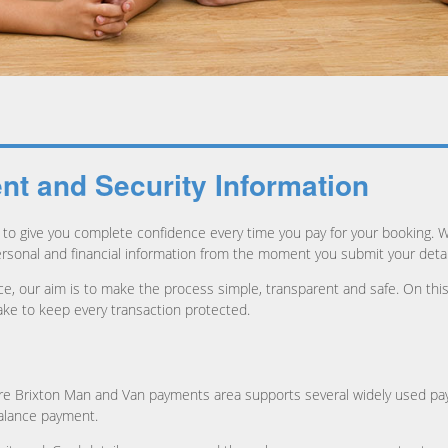
t and Security Information
to give you complete confidence every time you pay for your booking. 
ersonal and financial information from the moment you submit your detai
lance, our aim is to make the process simple, transparent and safe. On 
ke to keep every transaction protected.
ure Brixton Man and Van payments area supports several widely used p
balance payment.