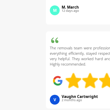
M. March
M
12 days ago
The removals team were professio
everything efficiently, stayed respe
very helpful. They worked hard and
Highly recommended.
Vaughn Cartwright
V
2 months ago