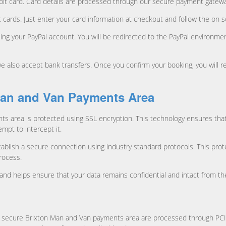
 debit card. Card details are processed through our secure payment gatewa
 cards. Just enter your card information at checkout and follow the on
 using your PayPal account. You will be redirected to the PayPal environ
 also accept bank transfers. Once you confirm your booking, you will r
Man and Van Payments Area
ts area is protected using SSL encryption. This technology ensures tha
mpt to intercept it.
blish a secure connection using industry standard protocols. This prot
rocess.
gy and helps ensure that your data remains confidential and intact from 
 the secure Brixton Man and Van payments area are processed through PC