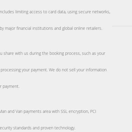
includes limiting access to card data, using secure networks,
jor financial institutions and global online retailers.
u share with us during the booking process, such as your
 processing your payment. We do not sell your information
or payment.
n Man and Van payments area with SSL encryption, PCI
curity standards and proven technology.