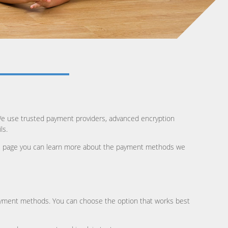
We use trusted payment providers, advanced encryption
ls.
this page you can learn more about the payment methods we
ayment methods. You can choose the option that works best