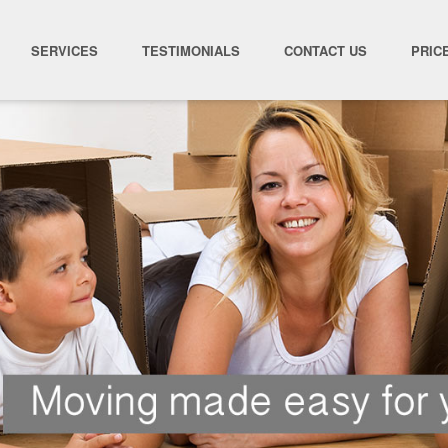
SERVICES
TESTIMONIALS
CONTACT US
PRIC