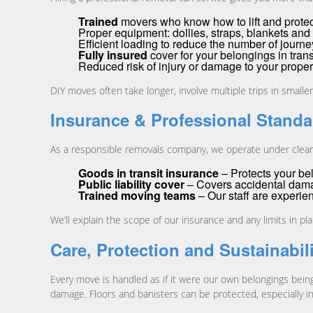
Trained
movers who know how to lift and prote
Proper equipment: dollies, straps, blankets and 
Efficient loading to reduce the number of journ
Fully insured
cover for your belongings in trans
Reduced risk of injury or damage to your proper
DIY moves often take longer, involve multiple trips in small
Insurance & Professional Standa
As a responsible removals company, we operate under clear 
Goods in transit insurance
– Protects your bel
Public liability cover
– Covers accidental damage
Trained moving teams
– Our staff are experie
We’ll explain the scope of our insurance and any limits in p
Care, Protection and Sustainabil
Every move is handled as if it were our own belongings bei
damage. Floors and banisters can be protected, especially i