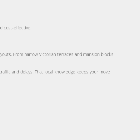
d cost-effective.
ayouts. From narrow Victorian terraces and mansion blocks
traffic and delays. That local knowledge keeps your move