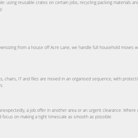
: using reusable crates on certain jobs, recycling packing materials an
y.
downsizing from a house off Acre Lane, we handle full household moves wi
 chairs, IT and files are moved in an organised sequence, with protect
s.
expectedly, a job offer in another area or an urgent clearance. Where 
and focus on making a tight timescale as smooth as possible.