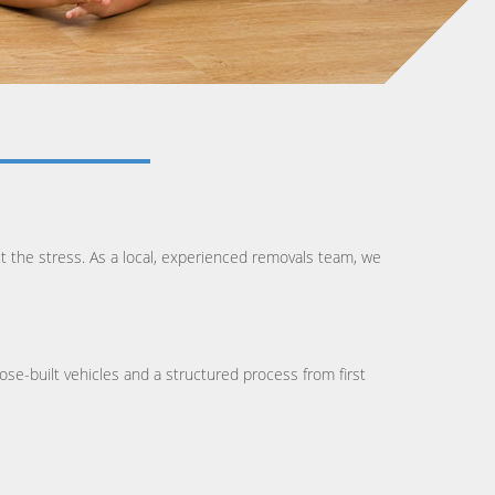
t the stress. As a local, experienced removals team, we
ose-built vehicles and a structured process from first