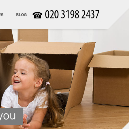
☎
ES
BLOG