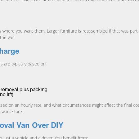
here you want them. Larger furniture is reassembled if that was part of
the van.
harge
s are typically based on:
r removal plus packing
no lift)
based on an hourly rate, and what circumstances might affect the final cos
 work starts.
oval Van Over DIY
 just a vehicle and a driver. You benefit from: