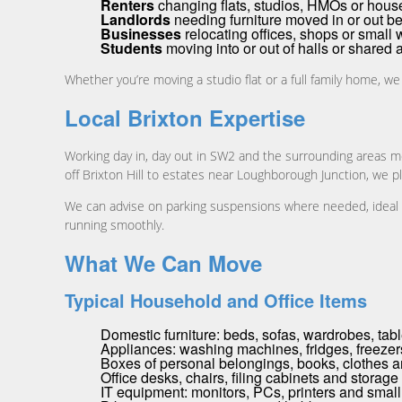
Renters
changing flats, studios, HMOs or hous
Landlords
needing furniture moved in or out b
Businesses
relocating offices, shops or small
Students
moving into or out of halls or share
Whether you’re moving a studio flat or a full family home, we
Local Brixton Expertise
Working day in, day out in SW2 and the surrounding areas m
off Brixton Hill to estates near Loughborough Junction, we p
We can advise on parking suspensions where needed, ideal lo
running smoothly.
What We Can Move
Typical Household and Office Items
Domestic furniture: beds, sofas, wardrobes, tab
Appliances: washing machines, fridges, freezer
Boxes of personal belongings, books, clothes 
Office desks, chairs, filing cabinets and storage
IT equipment: monitors, PCs, printers and small