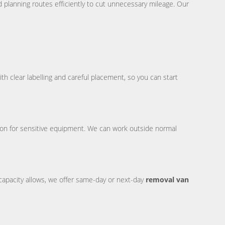
d planning routes efficiently to cut unnecessary mileage. Our
th clear labelling and careful placement, so you can start
ion for sensitive equipment. We can work outside normal
capacity allows, we offer same-day or next-day
removal van