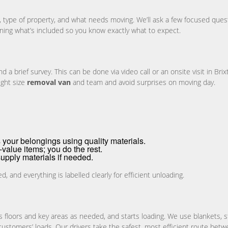
n, type of property, and what needs moving. We’ll ask a few focused que
ining what’s included so you know exactly what to expect.
brief survey. This can be done via video call or an onsite visit in Brixt
ight size
removal van
and team and avoid surprises on moving day.
your belongings using quality materials.
value items; you do the rest.
upply materials if needed.
and everything is labelled clearly for efficient unloading.
s floors and key areas as needed, and starts loading. We use blankets, 
 customers’ loads. Our drivers take the safest, most efficient route betw