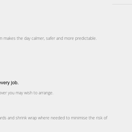
eam makes the day calmer, safer and more predictable.
very job.
over you may wish to arrange.
ards and shrink wrap where needed to minimise the risk of