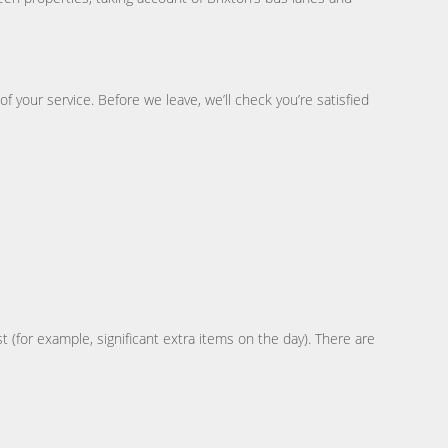
 your service. Before we leave, we’ll check you’re satisfied
t (for example, significant extra items on the day). There are