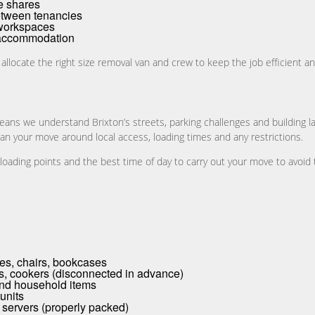
e shares
etween tenancies
 workspaces
d accommodation
 allocate the right size removal van and crew to keep the job efficient an
eans we understand Brixton’s streets, parking challenges and building l
lan your move around local access, loading times and any restrictions.
ading points and the best time of day to carry out your move to avoid 
les, chairs, bookcases
s, cookers (disconnected in advance)
and household items
 units
 servers (properly packed)