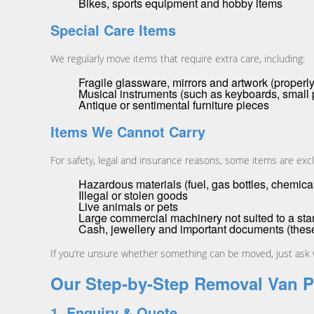
Bikes, sports equipment and hobby items
Special Care Items
We regularly move items that require extra care, including:
Fragile glassware, mirrors and artwork (prope
Musical instruments (such as keyboards, small 
Antique or sentimental furniture pieces
Items We Cannot Carry
For safety, legal and insurance reasons, some items are exc
Hazardous materials (fuel, gas bottles, chemical
Illegal or stolen goods
Live animals or pets
Large commercial machinery not suited to a st
Cash, jewellery and important documents (these
If you’re unsure whether something can be moved, just ask w
Our Step-by-Step Removal Van 
1. Enquiry & Quote