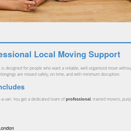
essional Local Moving Support
n is designed for people who want a reliable, well-organised move withou
elongings are moved safely, on time, and with minimum disruption.
ncludes
h-a-van. You get a dedicated team of
professional
, trained movers, purp
 London