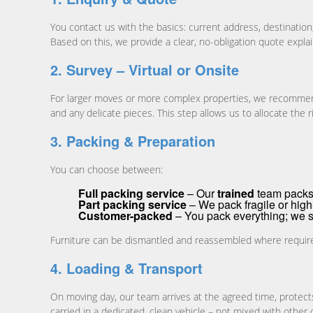
You contact us with the basics: current address, destinatio
Based on this, we provide a clear, no-obligation quote expla
2. Survey – Virtual or Onsite
For larger moves or more complex properties, we recommend a 
and any delicate pieces. This step allows us to allocate the r
3. Packing & Preparation
You can choose between:
Full packing service
– Our
trained
team packs 
Part packing service
– We pack fragile or high-
Customer-packed
– You pack everything; we s
Furniture can be dismantled and reassembled where required, 
4. Loading & Transport
On moving day, our team arrives at the agreed time, protect
carried in a dedicated, clean vehicle – not mixed with other